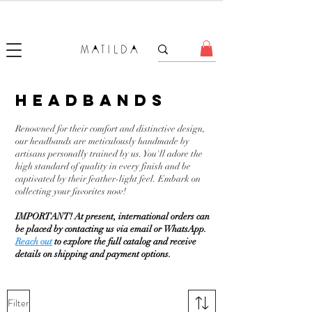
FORGET ME KNOT
headbands
Renowned for their comfort and distinctive design,
our headbands are meticulously handmade by
artisans personally trained by us. You'll adore the
high standard of quality in every finish and be
captivated by their feather-light feel. Embark on
collecting your favorites now!
IMPORTANT! At present, international orders can
be placed by contacting us via email or WhatsApp.
Reach out
to explore the full catalog and receive
details on shipping and payment options.
Filter