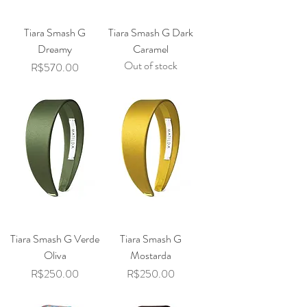
Tiara Smash G
Tiara Smash G Dark
Dreamy
Caramel
Out of stock
Price
R$570.00
Tiara Smash G Verde
Tiara Smash G
Oliva
Mostarda
Price
Price
R$250.00
R$250.00