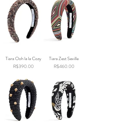
Tiara Ooh la la Cozy
Tiara Zest Seville
Price
Price
R$390.00
R$460.00