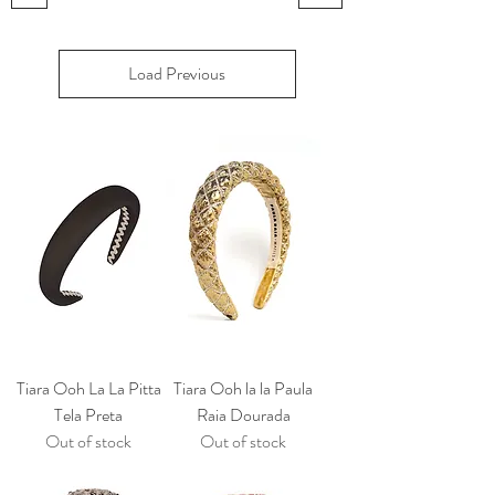
Load Previous
Tiara Ooh La La Pitta
Tiara Ooh la la Paula
Tela Preta
Raia Dourada
Out of stock
Out of stock