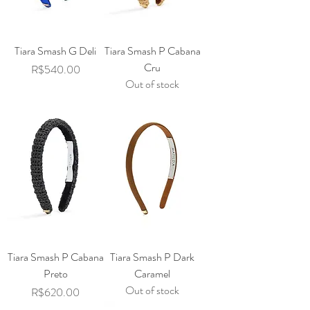
Tiara Smash G Deli
Tiara Smash P Cabana
Cru
Price
R$540.00
Out of stock
Tiara Smash P Cabana
Tiara Smash P Dark
Preto
Caramel
Out of stock
Price
R$620.00