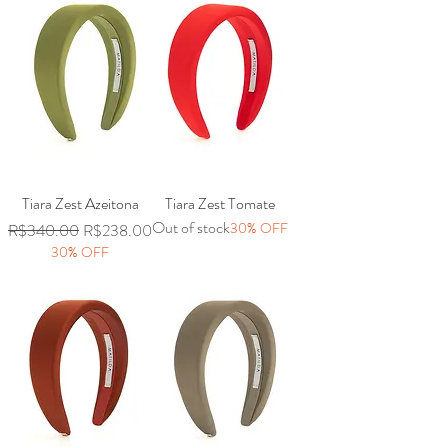
Tiara Zest Azeitona
Tiara Zest Tomate
Out of stock
Regular Price
Sale Price
30% OFF
R$340.00
R$238.00
30% OFF