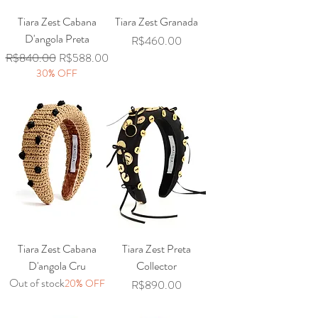
Tiara Zest Cabana
Tiara Zest Granada
D'angola Preta
Price
R$460.00
Regular Price
Sale Price
R$840.00
R$588.00
30% OFF
Tiara Zest Cabana
Tiara Zest Preta
D'angola Cru
Collector
Out of stock
20% OFF
Price
R$890.00