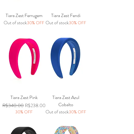
Tiara Zest Ferrugem
Tiara Zest Fendi
Out of stock
Out of stock
30% OFF
30% OFF
Tiara Zest Pink
Tiara Zest Azul
Cobalto
Regular Price
Sale Price
R$340.00
R$238.00
Out of stock
30% OFF
30% OFF