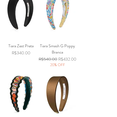
Tiara Zest Preta
Tiara Smash G Poppy
Branca
Price
R$340.00
Regular Price
Sale Price
R$540.00
R$432.00
20% OFF