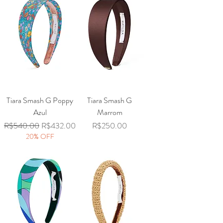
Tiara Smash G Poppy
Tiara Smash G
Azul
Marrom
Regular Price
Sale Price
Price
R$540.00
R$432.00
R$250.00
20% OFF