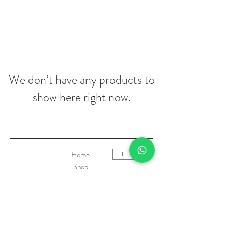
We don’t have any products to
show here right now.
Home
BRL (R$)
Shop
Who we are
Contact
Product Care