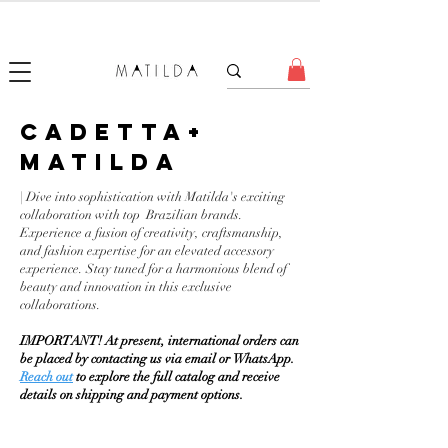
FORGET ME KNOT
CADETTA+
MATILDA
| Dive into sophistication with Matilda's exciting
collaboration with top Brazilian brands.
Experience a fusion of creativity, craftsmanship,
and fashion expertise for an elevated accessory
experience. Stay tuned for a harmonious blend of
beauty and innovation in this exclusive
collaborations.
IMPORTANT! At present, international orders can
be placed by contacting us via email or WhatsApp.
Reach out
to explore the full catalog and receive
details on shipping and payment options.