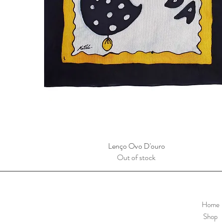
Lenço Ovo D'ouro
Quick View
Out of stock
Home
Shop