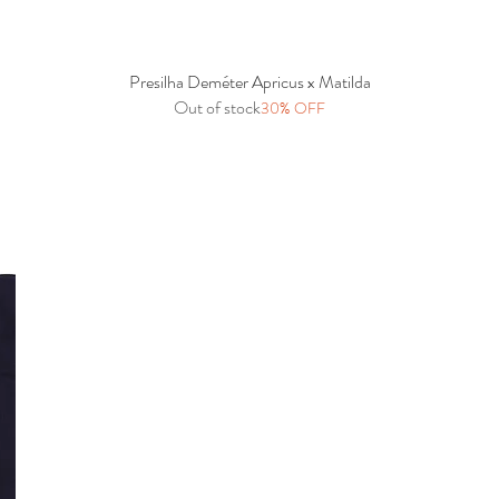
Presilha Deméter Apricus x Matilda
Quick View
Out of stock
30% OFF