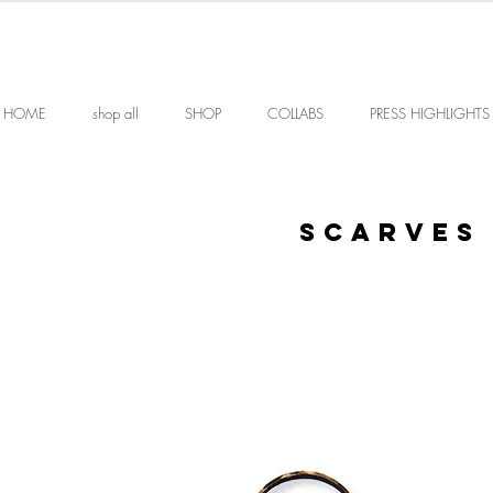
HOME
shop all
SHOP
COLLABS
PRESS HIGHLIGHTS
SCARves