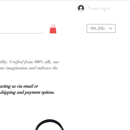
Fazer Log In
BRL (R$)
ility. Crafted from 100% silk, our
 your imagination and embrace the
cting us via email or
on shipping and payment options.