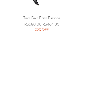
Tiara Diva Preta Plissada
Quick View
Regular Price
Sale Price
R$580.00
R$464.00
20% OFF