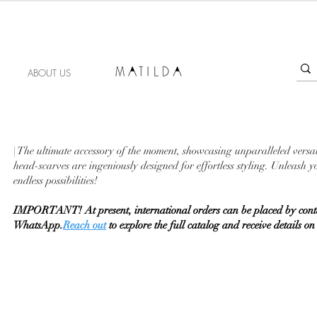
FORGET ME KNOT
ABOUT US
| The ultimate accessory of the moment, showcasing unparalleled versat
head-scarves are ingeniously designed for effortless styling. Unleash
endless possibilities!
IMPORTANT! At present, international orders can be placed by conta
WhatsApp.
Reach out
to explore the full catalog and receive details 