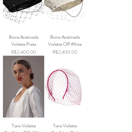
Boina Acetinada
Boina Acetinada
Voilette Preta
Voilette Off White
Price
Price
R$2,400.00
R$2,400.00
Tiara Voilette
Tiara Voilette