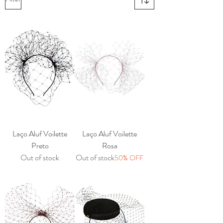
Laço Aluf Voilette
Laço Aluf Voilette
Preto
Rosa
Out of stock
Out of stock
50% OFF