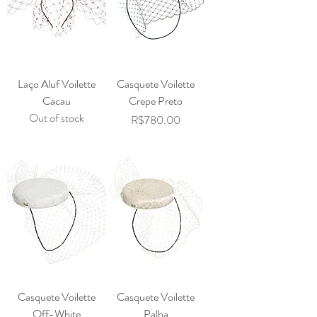
Laço Aluf Voilette
Casquete Voilette
Cacau
Crepe Preto
Out of stock
Price
R$780.00
Casquete Voilette
Casquete Voilette
Off-White
Palha