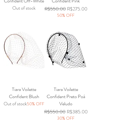
Confident Off-White
Confident Pink
Out of stock
Regular Price
Sale Price
R$550.00
R$275.00
50% OFF
Tiara Voilette
Tiara Voilette
Confident Blush
Confident Preto Poá
Out of stock
Veludo
50% OFF
Regular Price
Sale Price
R$550.00
R$385.00
30% OFF