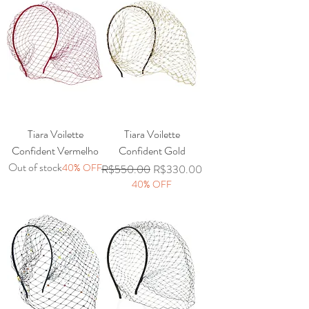
Tiara Voilette
Tiara Voilette
Confident Vermelho
Confident Gold
Out of stock
40% OFF
Regular Price
Sale Price
R$550.00
R$330.00
40% OFF