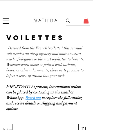
FORGET ME KNOT
VOILETTES
| Derived from the French 'voilette,' this sensual
veil exudes an air of mystery and adds an extra
touch of elegance to the most sophisticated events.
Whether worn alone or paired with turbans,
bows, or other adornments, these veils promise to
inject a sense of drama into your look.
IMPORTANT! At present, international orders
can be placed by contacting us via email or
WhatsApp.
Reach out
to explore the full catalog
and receive details on shipping and payment
options.
Filter