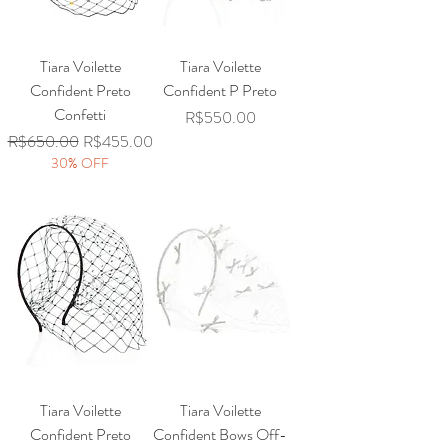
Tiara Voilette
Tiara Voilette
Confident Preto
Confident P Preto
Confetti
Price
R$550.00
Regular Price
Sale Price
R$650.00
R$455.00
30% OFF
Tiara Voilette
Tiara Voilette
Confident Preto
Confident Bows Off-