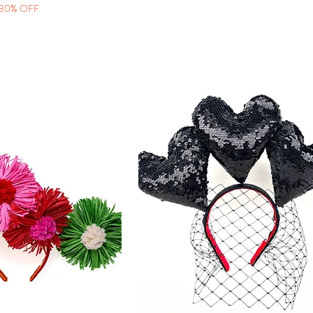
30% OFF