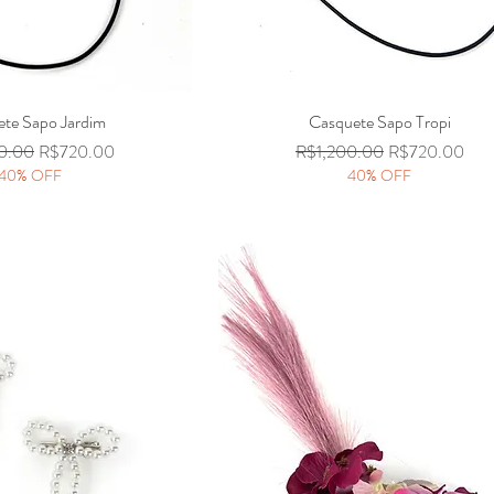
te Sapo Jardim
Quick View
Casquete Sapo Tropi
Quick View
 Price
Sale Price
Regular Price
Sale Price
0.00
R$720.00
R$1,200.00
R$720.00
40% OFF
40% OFF