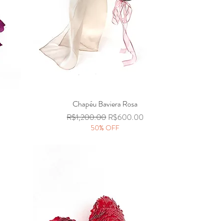
Chapéu Baviera Rosa
Quick View
Regular Price
Sale Price
R$1,200.00
R$600.00
50% OFF