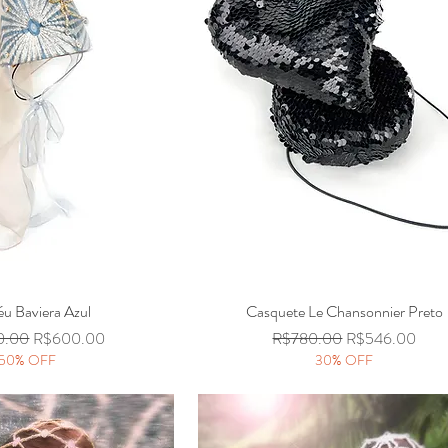
u Baviera Azul
Quick View
Casquete Le Chansonnier Preto
Quick View
Price
Sale Price
Regular Price
Sale Price
0.00
R$600.00
R$780.00
R$546.00
50% OFF
30% OFF