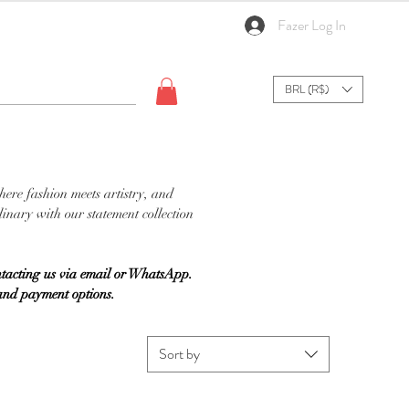
Fazer Log In
BRL (R$)
here fashion meets artistry, and
inary with our statement collection
tacting us via email or WhatsApp.
 and payment options.
Sort by