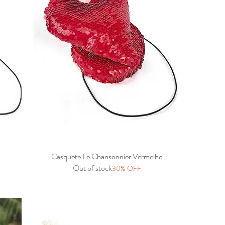
Casquete Le Chansonnier Vermelho
Quick View
Out of stock
30% OFF