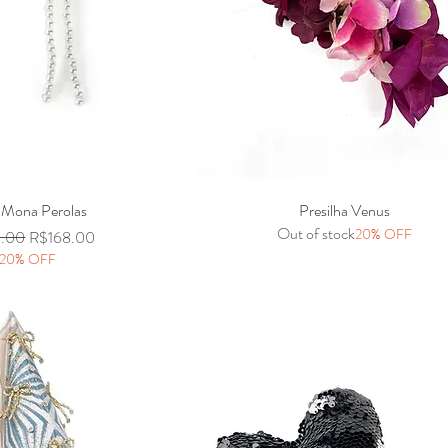
 Mona Perolas
Quick View
Presilha Venus
Quick View
Out of stock
20% OFF
r Price
Sale Price
0.00
R$168.00
20% OFF