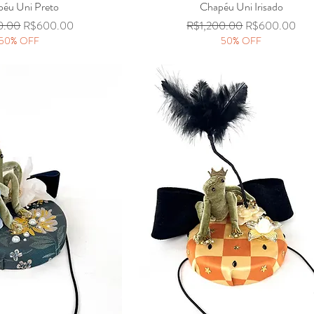
éu Uni Preto
Quick View
Chapéu Uni Irisado
Quick View
Price
Sale Price
Regular Price
Sale Price
0.00
R$600.00
R$1,200.00
R$600.00
50% OFF
50% OFF