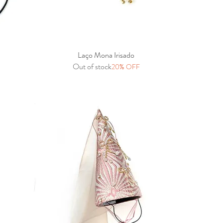
Laço Mona Irisado
Quick View
Out of stock
20% OFF