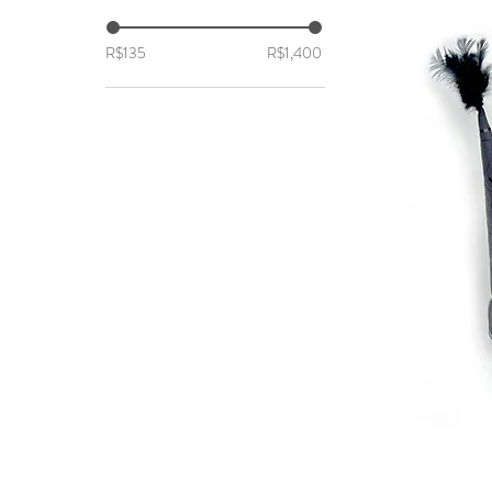
R$135
R$1,400