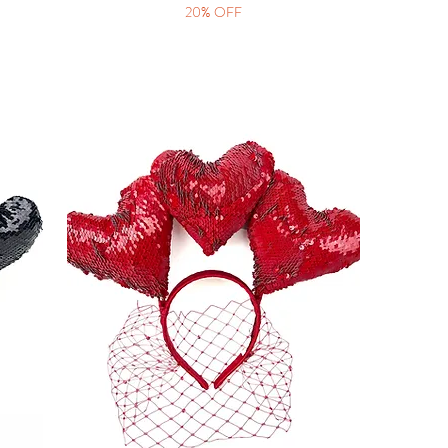
20% OFF