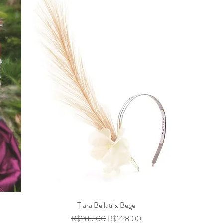
Tiara Bellatrix Bege
Quick View
Regular Price
Sale Price
R$285.00
R$228.00