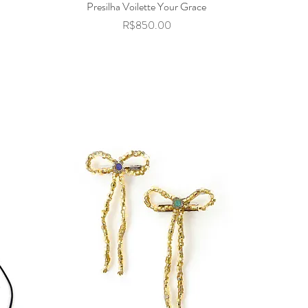
Presilha Voilette Your Grace
Quick View
Price
R$850.00