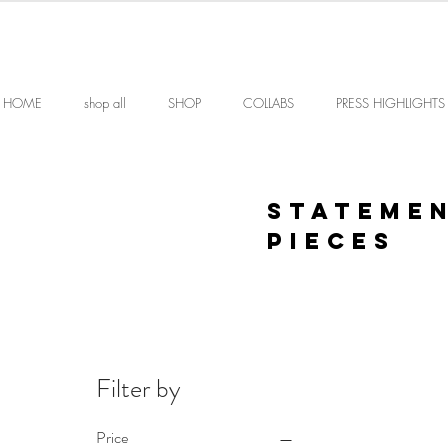
HOME
shop all
SHOP
COLLABS
PRESS HIGHLIGHTS
STATEME
PIECES
Filter by
Price