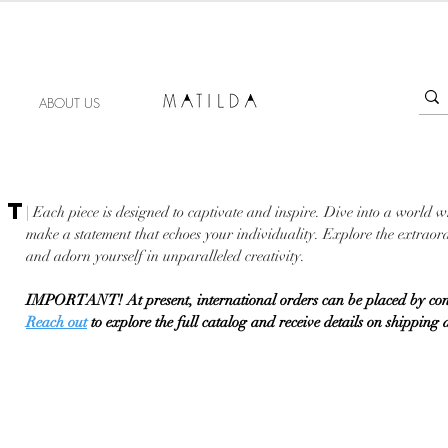
FORGET ME KNOT
ABOUT US
NT
| Each piece is designed to captivate and inspire. Dive into a world w
make a statement that echoes your individuality. Explore the extraord
and adorn yourself in unparalleled creativity.
IMPORTANT! At present, international orders can be placed by con
Reach out
to explore the full catalog and receive details on shipping