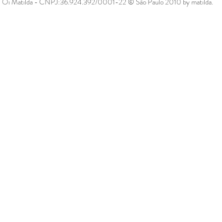
Oi Matilda - CNPJ:36.924.392/0001-22 © São Paulo 2010 by matilda.