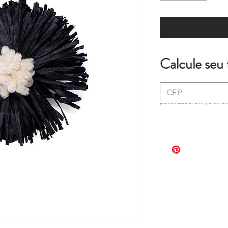
Calcule seu 
*extra fees may apply
purchases on your c