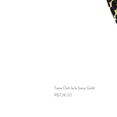
Tiara Ooh la la Savy Gold
Price
R$728.00