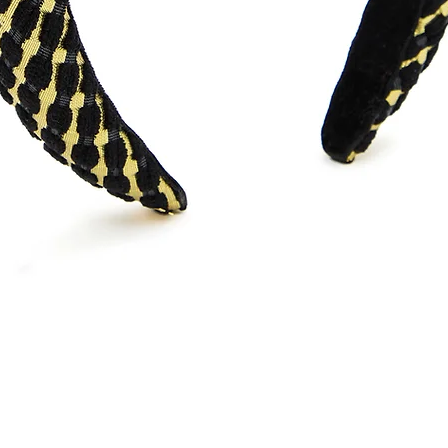
Quick View