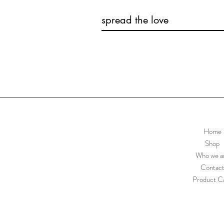
spread the love
Home
Shop
Who we a
Contac
Product C