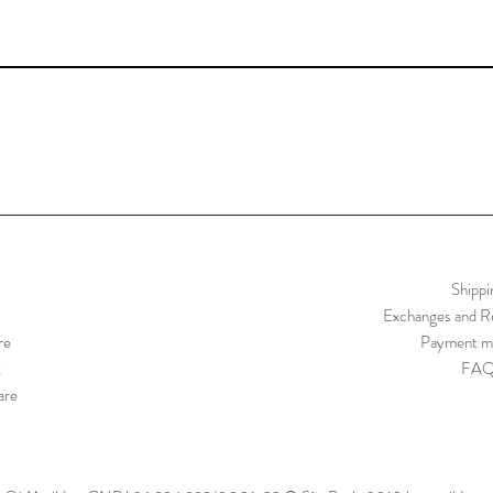
Shippi
Exchanges and Re
re
Payment m
t
FA
are