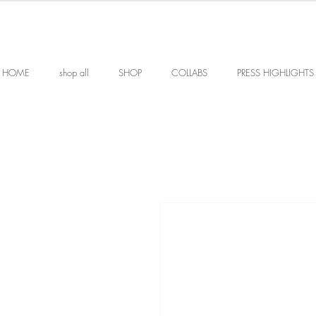
HOME
shop all
SHOP
COLLABS
PRESS HIGHLIGHTS