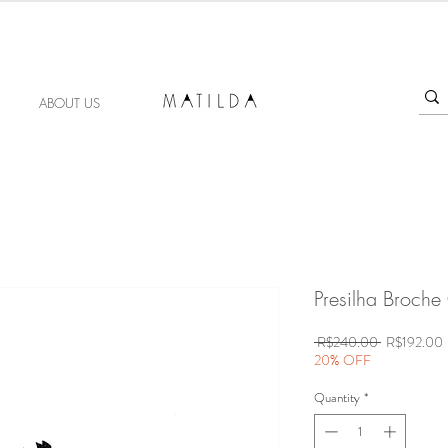
FORGET ME KNOT
ABOUT US
Presilha Broche
Regular
S
 R$240.00 
R$192.00
Price
P
20% OFF
Quantity
*