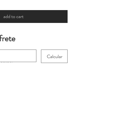
add to cart
frete
Calcular
 for international
heckout