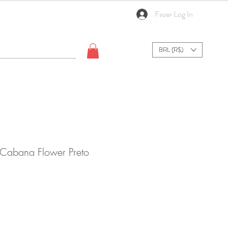
Fazer Log In
BRL (R$)
 Cabana Flower Preto
ale
rice