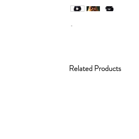
-
Related Products