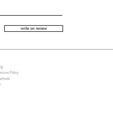
write an review
ng
turns Policy
ethods
Q