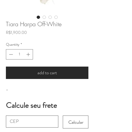
Tiara Harpa Off-White
Price
R$1,900.00
Quantity
*
add to cart
-
Calcule seu frete
Calcular