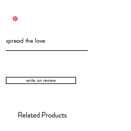
spread the love
write an review
Related Products