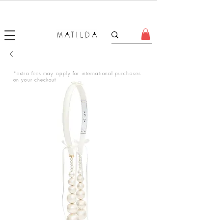
FORGET ME KNOT
*extra fees may apply for international purchases
on your checkout