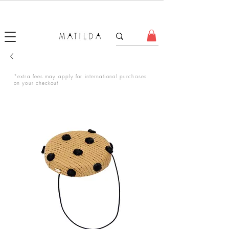
FORGET ME KNOT
*extra fees may apply for international purchases
on your checkout