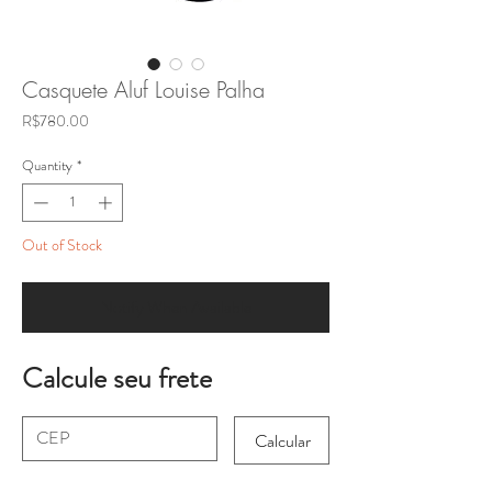
Casquete Aluf Louise Palha
Price
R$780.00
Quantity
*
Out of Stock
Notify When Available
Calcule seu frete
Calcular