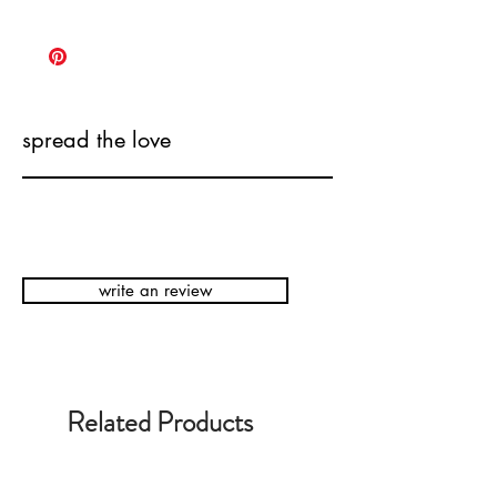
spread the love
write an review
Related Products