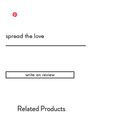
spread the love
write an review
Related Products