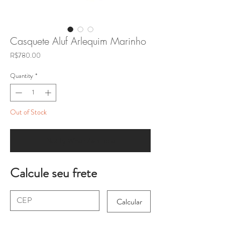
Casquete Aluf Arlequim Marinho
Price
R$780.00
Quantity
*
Out of Stock
Notify When Available
Calcule seu frete
Calcular