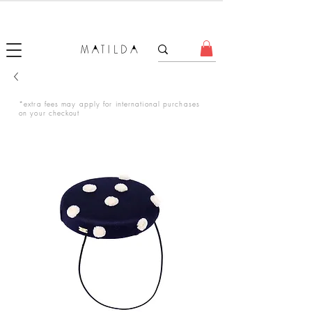
FORGET ME KNOT
*extra fees may apply for international purchases
on your checkout