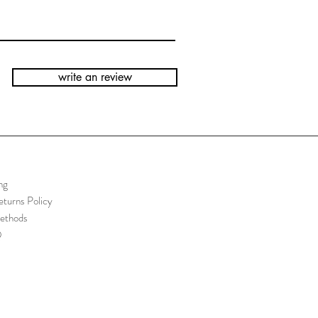
write an review
ng
turns Policy
ethods
Q