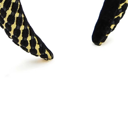
Quick View