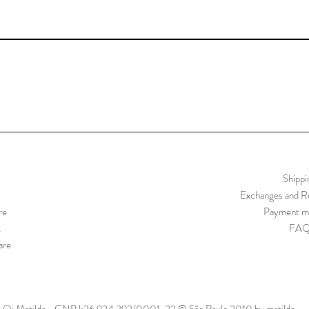
Shippi
Exchanges and Re
re
Payment m
t
FA
are
Oi Matilda - CNPJ:36.924.392/0001-22 © São Paulo 2010 by matilda.