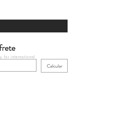
ify When Available
frete
 for international
heckout
Calcular