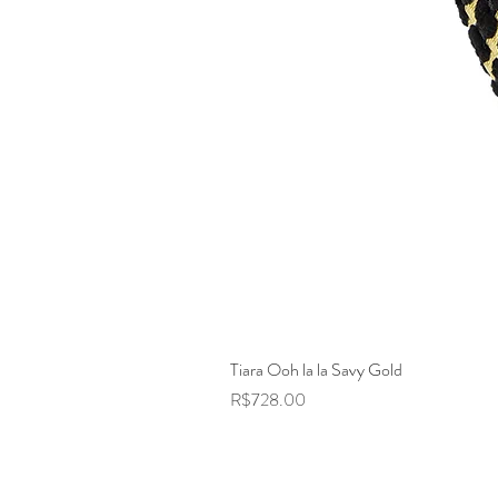
Tiara Ooh la la Savy Gold
Price
R$728.00