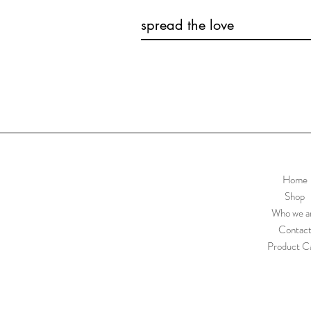
spread the love
Home
Shop
Who we a
Contac
Product C