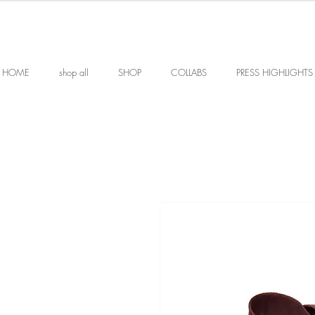
HOME
shop all
SHOP
COLLABS
PRESS HIGHLIGHTS