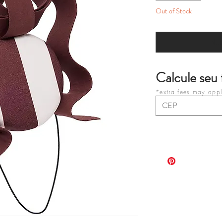
Out of Stock
Not
Calcule seu 
*extra fees may apply
purchases on your c