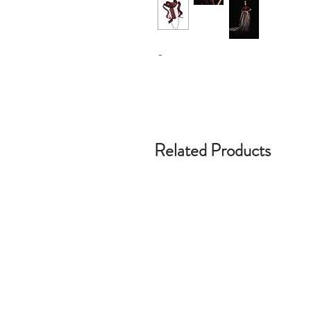
-
Related Products