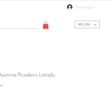
Fazer Log In
BRL (R$)
oonrise Picadeiro Listrado
Sale
00
Price