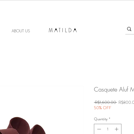
FORGET ME KNOT
ABOUT US
Casquete Aluf M
Regular
 R$1,600.00 
R$800.
Price
50% OFF
Quantity
*