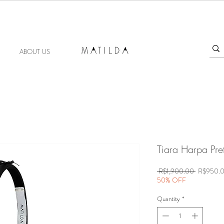
FORGET ME KNOT
ABOUT US
Tiara Harpa Pre
Regular
 R$1,900.00 
R$950.
Price
50% OFF
Quantity
*