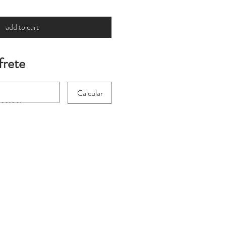
add to cart
frete
Calcular
 for international
heckout