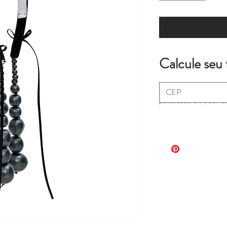
Calcule seu 
*extra fees may apply
purchases on your c