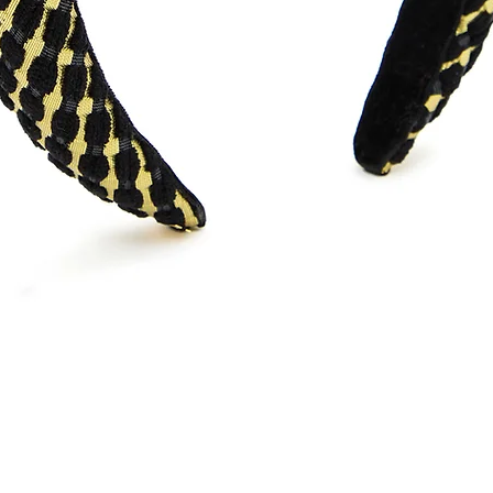
Quick View