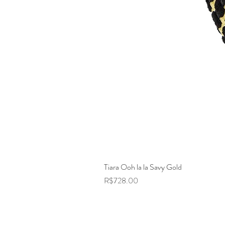
Tiara Ooh la la Savy Gold
Price
R$728.00