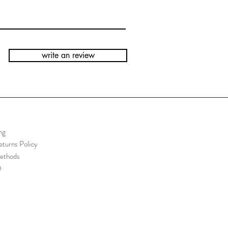
write an review
ng
turns Policy
ethods
Q