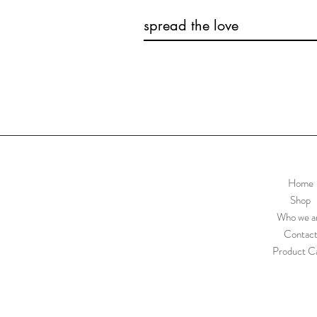
spread the love
Home
Shop
Who we a
Contac
Product C