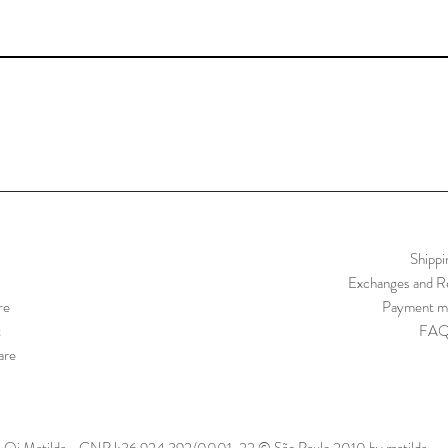
Shippi
Exchanges and Re
re
Payment m
t
FA
are
Oi Matilda - CNPJ:36.924.392/0001-22 © São Paulo 2010 by matilda.