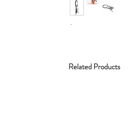
-
Related Products