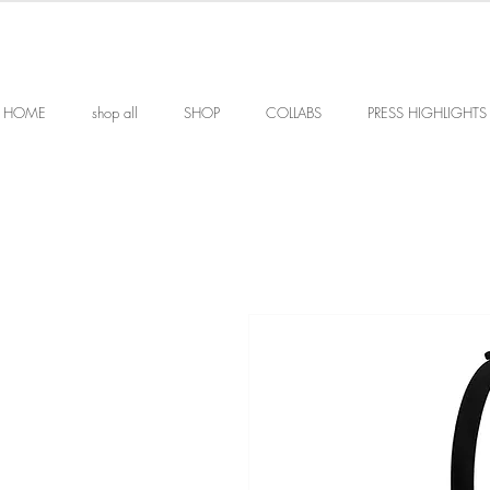
HOME
shop all
SHOP
COLLABS
PRESS HIGHLIGHTS