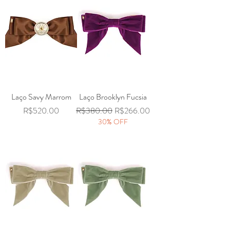
Laço Savy Marrom
Laço Brooklyn Fucsia
Price
Regular Price
Sale Price
R$520.00
R$380.00
R$266.00
30% OFF