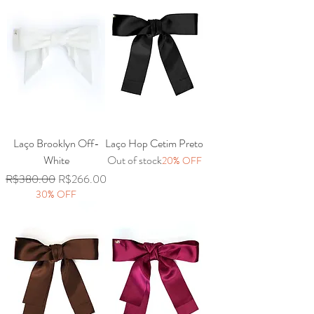
Laço Brooklyn Off-
Laço Hop Cetim Preto
White
Out of stock
20% OFF
Regular Price
Sale Price
R$380.00
R$266.00
30% OFF