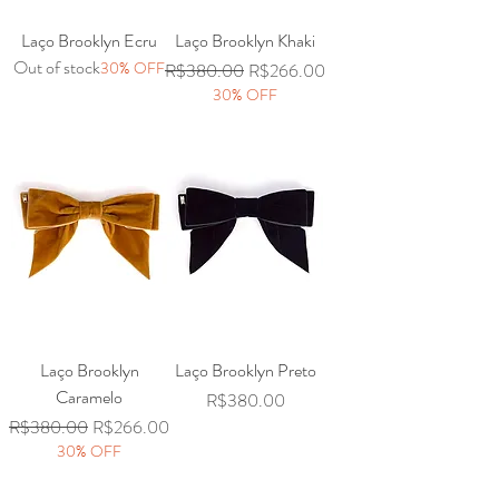
Laço Brooklyn Ecru
Laço Brooklyn Khaki
Out of stock
30% OFF
Regular Price
Sale Price
R$380.00
R$266.00
30% OFF
Laço Brooklyn
Laço Brooklyn Preto
Caramelo
Price
R$380.00
Regular Price
Sale Price
R$380.00
R$266.00
30% OFF