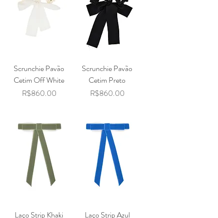
Scrunchie Pavão
Scrunchie Pavão
Cetim Off White
Cetim Preto
Price
Price
R$860.00
R$860.00
Laço Strip Khaki
Laço Strip Azul