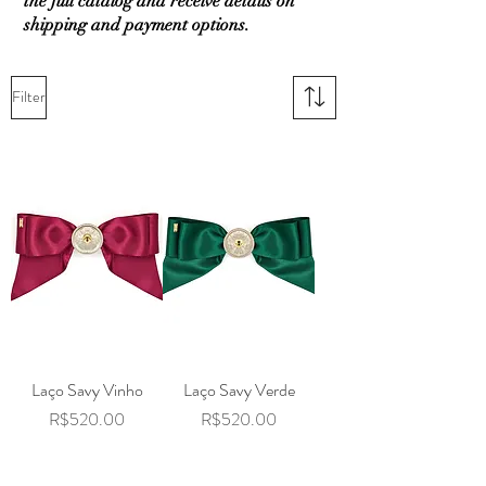
the full catalog and receive details on
shipping and payment options.
Filter
Laço Savy Vinho
Laço Savy Verde
Price
Price
R$520.00
R$520.00