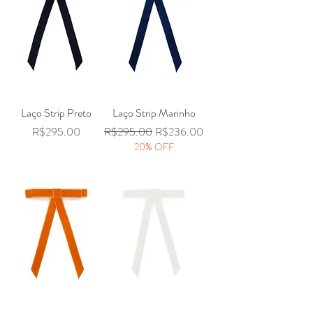
Laço Strip Preto
Laço Strip Marinho
Price
Regular Price
Sale Price
R$295.00
R$295.00
R$236.00
20% OFF