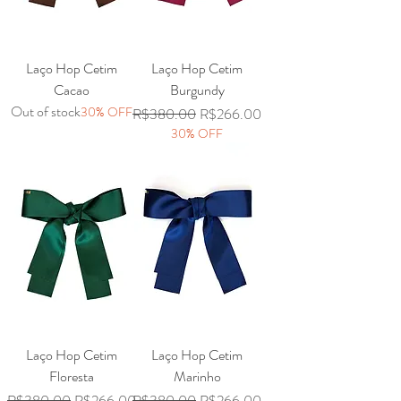
Laço Hop Cetim
Laço Hop Cetim
Cacao
Burgundy
Out of stock
30% OFF
Regular Price
Sale Price
R$380.00
R$266.00
30% OFF
Laço Hop Cetim
Laço Hop Cetim
Floresta
Marinho
Regular Price
Sale Price
Regular Price
Sale Price
R$380.00
R$266.00
R$380.00
R$266.00