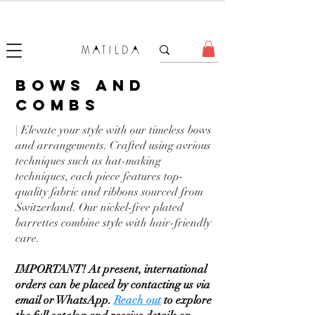
FORGET ME KNOT
bows and
combs
| Elevate your style with our timeless bows
and arrangements. Crafted using avrious
techniques such as hat-making
techniques, each piece features top-
quality fabric and ribbons sourced from
Switzerland. Our nickel-free plated
barrettes combine style with hair-friendly
care.
IMPORTANT! At present, international
orders can be placed by contacting us via
email or WhatsApp.
Reach out
to explore