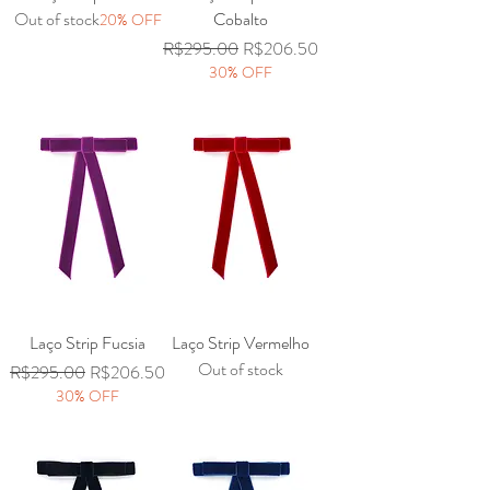
Out of stock
Cobalto
20% OFF
Regular Price
Sale Price
R$295.00
R$206.50
30% OFF
Laço Strip Fucsia
Laço Strip Vermelho
Out of stock
Regular Price
Sale Price
R$295.00
R$206.50
30% OFF