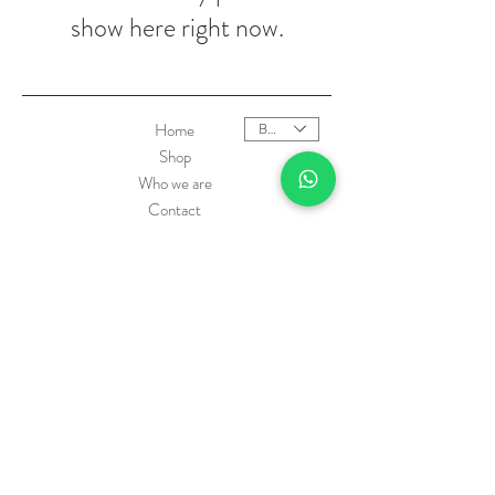
show here right now.
Home
BRL (R$)
Shop
Who we are
Contact
Product Care
Shipping
Exchanges and Returns Policy
Payment methods
FAQ
Oi Matilda - CNPJ:
36.924.392
/0001-22 © São
Paulo 2010 by matilda.