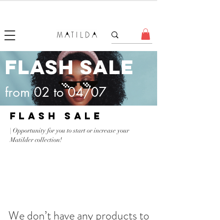
FORGET ME KNOT
FLASH SALE
from 02 to 04/07
FLASH SALE
| Opportunity for you to start or increase your
Matilder collection!
We don’t have any products to