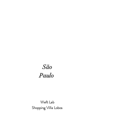
São
Paulo
Weft Lab
Shopping Villa Lobos