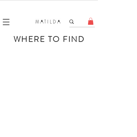
FORGET ME KNOT
WHERE TO FIND