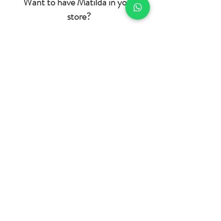
Want to have Matilda in your
store?
If you want to be part of our history,
reselling Matilda in your physical or virtual
store,
click here to register and
we will
contact you as soon as possible. If you
prefer, contact us by e-mail
(contato@oiutilda.com) or click here and
be directed to
our WhatsApp.
Home
BRL (R$)
Shop
Who we are
Contact
Product Care
Shipping