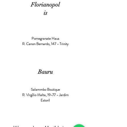
Florianopol
is
Pomegranate Haus
R. Canon Bernardo, 147 - Trinity
Bauru
Salammbo Boutique
R. Virgílio Malta, 19-77 - Jardim
Estoril